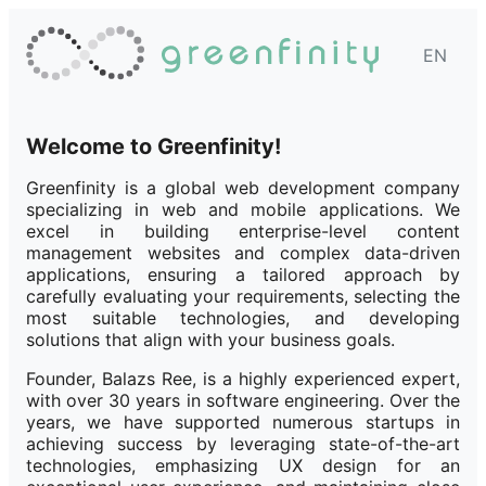
EN
Welcome to Greenfinity!
Greenfinity is a global web development company
specializing in web and mobile applications. We
excel in building enterprise-level content
management websites and complex data-driven
applications, ensuring a tailored approach by
carefully evaluating your requirements, selecting the
most suitable technologies, and developing
solutions that align with your business goals.
Founder, Balazs Ree, is a highly experienced expert,
with over 30 years in software engineering. Over the
years, we have supported numerous startups in
achieving success by leveraging state-of-the-art
technologies, emphasizing UX design for an