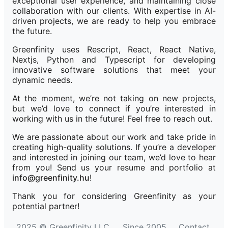
exceptional user experience, and maintaining close
collaboration with our clients. With expertise in AI-
driven projects, we are ready to help you embrace
the future.
Greenfinity uses Rescript, React, React Native,
Nextjs, Python and Typescript for developing
innovative software solutions that meet your
dynamic needs.
At the moment, we’re not taking on new projects,
but we’d love to connect if you’re interested in
working with us in the future! Feel free to reach out.
We are passionate about our work and take pride in
creating high-quality solutions. If you’re a developer
and interested in joining our team, we’d love to hear
from you! Send us your resume and portfolio at
info@greenfinity.hu
!
Thank you for considering Greenfinity as your
potential partner!
2025 © Greenfinity LLC
Since 2005
Contact